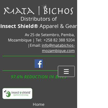
Distributors of
Insect Shield®
Apparel & Gear
Av 25 de Setembro, Pemba,
Mozambique |
Tel:
+258 82 388 9204
|Email:
info@matabichos-
mozambique.com
97.6% REDUCTION IN BITES
Home