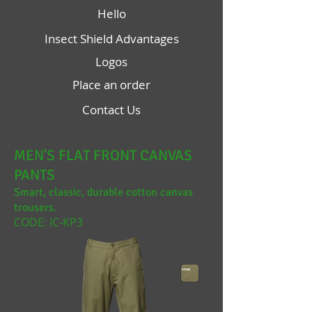
Hello
Insect Shield Advantages
Logos
Place an order
Contact Us
MEN'S FLAT FRONT CANVAS
PANTS
Smart, classic, durable cotton canvas
trousers.
CODE: IC-KP3