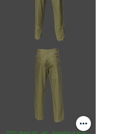
SIZES: Waist 30" - 44". Available in short