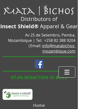
Distributors of
Insect Shield®
Apparel & Gear
Av 25 de Setembro, Pemba,
Mozambique |
Tel:
+258 82 388 9204
|Email:
info@matabichos-
mozambique.com
97.6% REDUCTION IN BITES
Home