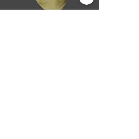
SIZES: Reg S-3XL, Long M-2XL
Flame resistant 4.5 oz. NOMEX® IIIA NFPA
70E Hazard Risk Category (HRC) 1
Arc Rating ATPV 4.8 calories/cm2
Long sleeve, button front
Hi-Vis: Reflective taping at critical areas
Insect Shield logo on sleeve
Price increase applies for sizes 2XL and
above.
BACK
NEXT
Flame Resistant
Catalogue Home
© 2013-2020 Mata Bichos Lda