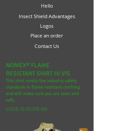
Hello
Insect Shield Advantages
Logos
Place an order
Contact Us
NOMEX® FLAME
RESISTANT SHIRT HI VIS
This shirt meets the industry safety
standards in flame resistant clothing
and will make sure you are seen and
safe.
CODE: IS-VS1FR-HV