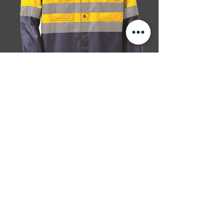
SIZES: S-5XL
100% cotton, 4.4 oz. per sq. yard/150 gsm
twill
Long-sleeve with two button cuffs
Twin chest pocket
Hi-Vis: reflective taping at critical areas
Shirt-tail hem
Insect Shield logo on sleeve
BACK
NEXT