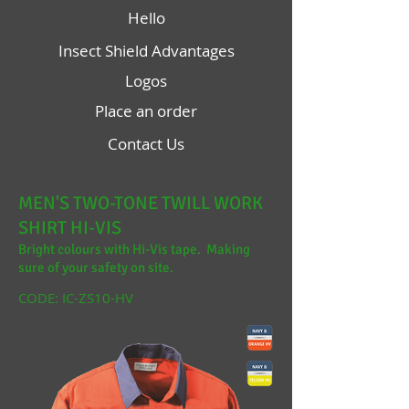
Hello
Insect Shield Advantages
Logos
Place an order
Contact Us
MEN'S TWO-TONE TWILL WORK
SHIRT HI-VIS
Bright colours with Hi-Vis tape. Making
sure of your safety on site.
CODE: IC-ZS10-HV