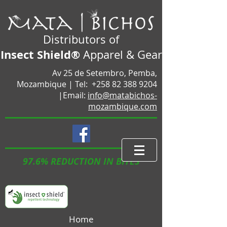
Distributors of
Insect Shield®
Apparel & Gear
Av 25 de Setembro, Pemba,
Mozambique |
Tel:
+258 82 388 9204
|Email:
info@matabichos-
mozambique.com
97.6% REDUCTION IN BITES
Home